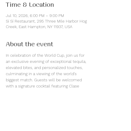
Time & Location
Jul 10, 2026, 6:00 PM – 9:00 PM
Sí Sí Restaurant, 295 Three Mile Harbor Hog
Creek, East Hampton, NY 11937, USA
About the event
In celebration of the World Cup, join us for 
an exclusive evening of exceptional tequila, 
elevated bites, and personalized touches, 
culminating in a viewing of the world’s 
biggest match. Guests will be welcomed 
with a signature cocktail featuring Clase 
Azul Tequila Plata and guided tastings of 
Clase Azul Tequila Gold and Reposado in an 
intimate waterfront setting.
As a special offering, attendees will have 
the opportunity to purchase a 750ml Clase 
Azul Gold Decanter, personalized onsite by 