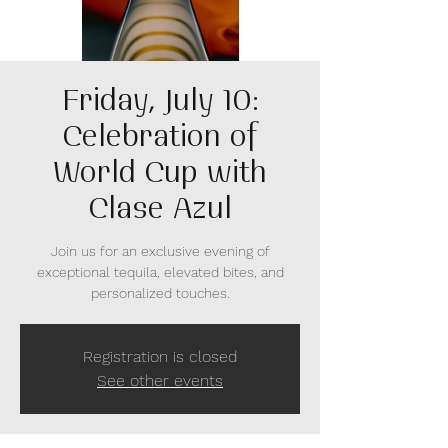
Friday, July 10:
Celebration of
World Cup with
Clase Azul
Join us for an exclusive evening of
exceptional tequila, elevated bites, and
personalized touches.
Registration is closed
See other events