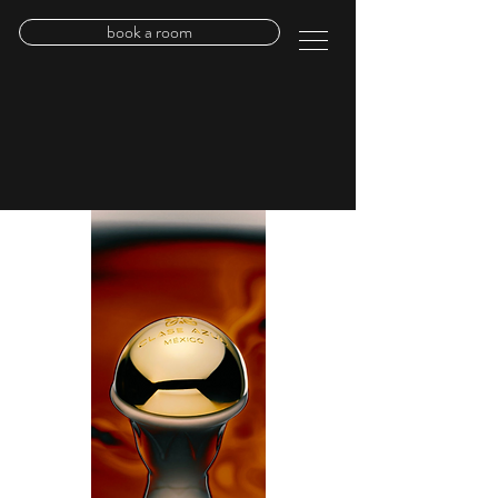
book a room