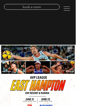
book a room