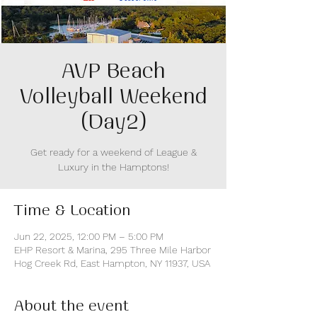
AVP Beach
Volleyball Weekend
(Day2)
Get ready for a weekend of League &
Luxury in the Hamptons!
Time & Location
Jun 22, 2025, 12:00 PM – 5:00 PM
EHP Resort & Marina, 295 Three Mile Harbor
Hog Creek Rd, East Hampton, NY 11937, USA
About the event