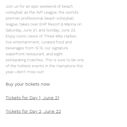
Join us for an epic weekend of beach 
volleyball as the AVP League, the world’s 
premier professional beach volleyball 
league, takes over EHP Resort & Marina on 
Saturday, June 21, and Sunday, June 22. 
Enjoy iconic views of Three Mile Harbor, 
live entertainment, curated food and 
beverages from Sí Sí, our signature 
waterfront restaurant, and eight 
exhilarating matches. This is sure to be one 
of the hottest events in the Hamptons this 
year—don’t miss out!
Buy your tickets now
Tickets for Day 1, June 21
Tickets for Day 2, June 22