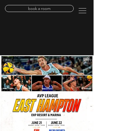
book a room