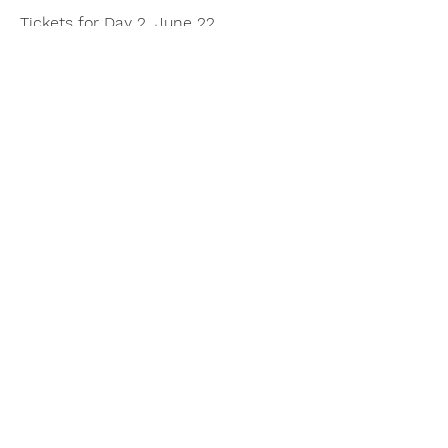
Tickets for Day 2, June 22
Share this event