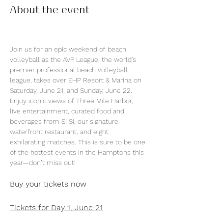
About the event
Join us for an epic weekend of beach 
volleyball as the AVP League, the world’s 
premier professional beach volleyball 
league, takes over EHP Resort & Marina on 
Saturday, June 21, and Sunday, June 22. 
Enjoy iconic views of Three Mile Harbor, 
live entertainment, curated food and 
beverages from Sí Sí, our signature 
waterfront restaurant, and eight 
exhilarating matches. This is sure to be one 
of the hottest events in the Hamptons this 
year—don’t miss out!
Buy your tickets now
Tickets for Day 1, June 21