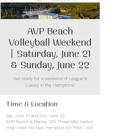
AVP Beach
Volleyball Weekend
| Saturday, June 21
& Sunday, June 22
Get ready for a weekend of League &
Luxury in the Hamptons!
Time & Location
Sat, June 21 and Sun, June 22
EHP Resort & Marina, 295 Three Mile Harbor
Hog Creek Rd, East Hampton, NY 11937, USA