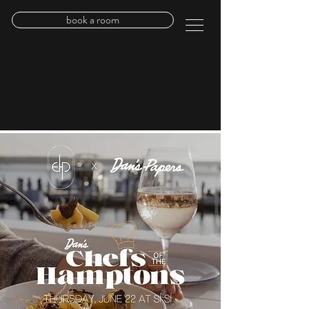
book a room