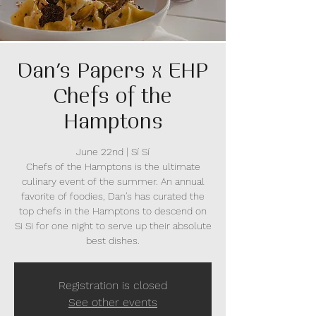
Dan’s Papers x EHP
Chefs of the
Hamptons
June 22nd | Sí Sí
Chefs of the Hamptons is the ultimate
culinary event of the summer. An annual
favorite of foodies, Dan’s has curated the
top chefs in the Hamptons to descend on
Si Si for one night to serve up their absolute
best dishes.
Registration is closed
See other events