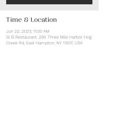
Time & Location
Jun 22, 2023, 11:00 AM
Sí Sí Restaurant, 295 Three Mile Harbor Hog
Creek Rd, East Hampton, NY 11937, USA
About the event
This is a fun walk-around event with music 
from DJs and entertainment for the entire 
evening. Access to the event includes all 
food & drink.
BUY TICKETS danstaste.com
Share this event