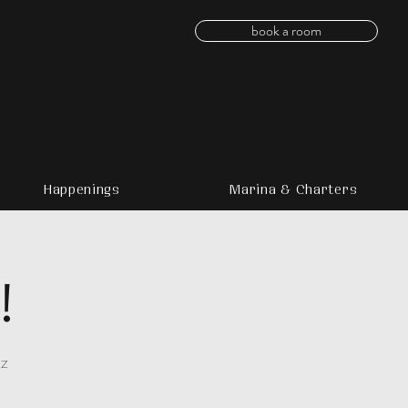
book a room
Happenings
Marina & Charters
!
zz