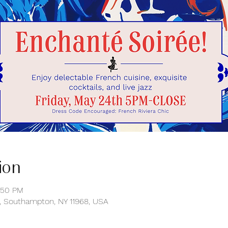
ion
:50 PM
 Southampton, NY 11968, USA