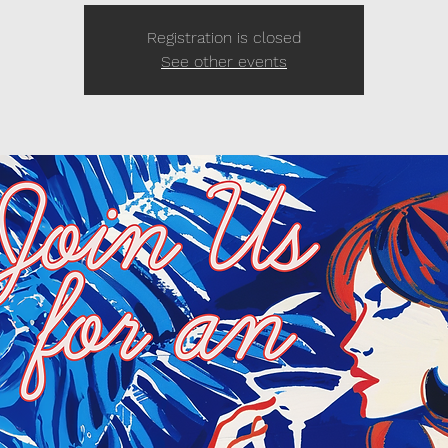
Registration is closed
See other events