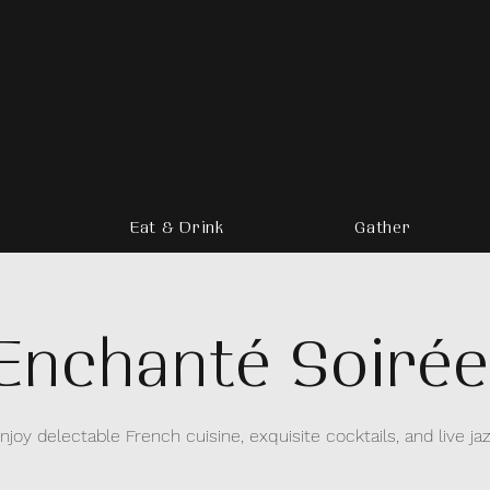
Eat & Drink
Gather
Enchanté Soirée
njoy delectable French cuisine, exquisite cocktails, and live ja