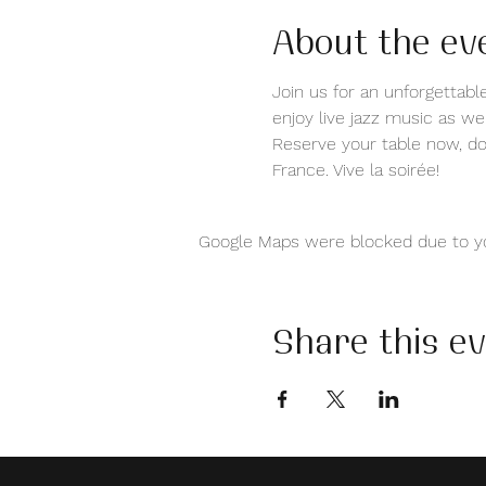
About the ev
Join us for an unforgettable
enjoy live jazz music as we
Reserve your table now, don
France. Vive la soirée!
Google Maps were blocked due to you
Share this e