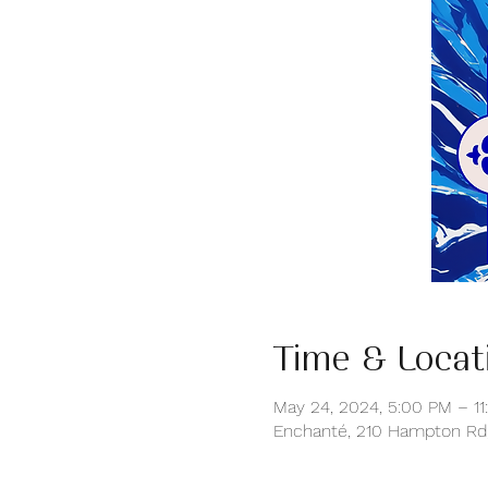
Time & Locat
May 24, 2024, 5:00 PM – 11
Enchanté, 210 Hampton Rd,