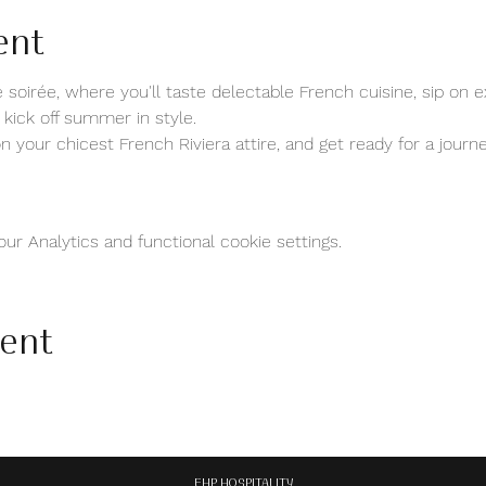
ent
 soirée, where you'll taste delectable French cuisine, sip on e
 kick off summer in style.
 your chicest French Riviera attire, and get ready for a journ
r Analytics and functional cookie settings.
vent
EHP HOSPITALITY