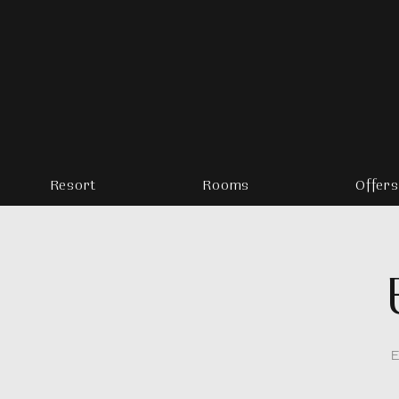
Resort
Rooms
Offers
E