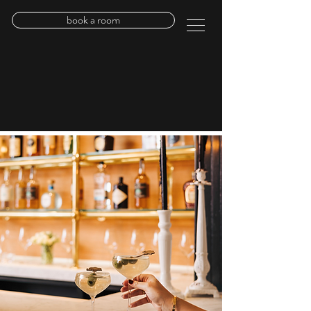
book a room