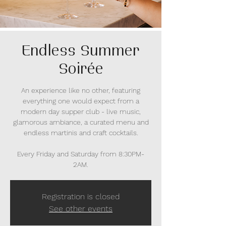
Endless Summer
Soirée
An experience like no other, featuring
everything one would expect from a
modern day supper club - live music,
glamorous ambiance, a curated menu and
endless martinis and craft cocktails.
Every Friday and Saturday from 8:30PM-
2AM.
Registration is closed
See other events