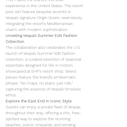
experience in the United States. The resort 
pool will feature bespoke accents in 
Vespa’s signature Origin Green, seamlessly 
integrating the resort’s Mediterranean 
charm with modern sophistication.
Unveiling Vespa’s Summer Edit Fashion 
Collection
The collaboration also celebrates the U.S. 
launch of Vespa’s Summer Edit fashion 
collection: a curated selection of seasonal 
essentials designed for life in motion, 
showcased at EHP’s resort shop. Select 
pieces feature the brand’s emblematic 
phrase, “No maps, no plans, just ride,” 
capturing the essence of Vespa’s timeless 
ethos.
Explore the East End in Iconic Style
Guests can enjoy a private fleet of Vespas 
throughout their stay, offering a chic, free-
spirited way to explore the stunning 
beaches, scenic vineyards, and winding 