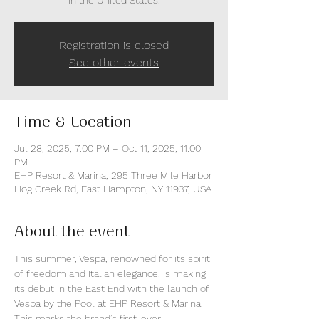
in the United States.
Registration is closed
See other events
Time & Location
Jul 28, 2025, 7:00 PM – Oct 11, 2025, 11:00
PM
EHP Resort & Marina, 295 Three Mile Harbor
Hog Creek Rd, East Hampton, NY 11937, USA
About the event
This summer, Vespa, renowned for its spirit 
of freedom and Italian elegance, is making 
its debut in the East End with the launch of 
Vespa by the Pool at EHP Resort & Marina. 
This marks the brand’s first-ever 