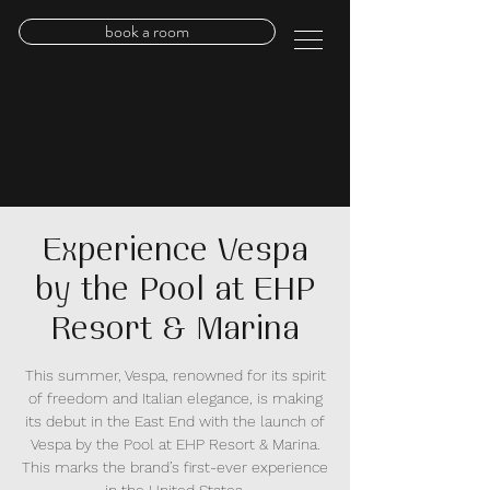
book a room
Experience Vespa
by the Pool at EHP
Resort & Marina
This summer, Vespa, renowned for its spirit
of freedom and Italian elegance, is making
its debut in the East End with the launch of
Vespa by the Pool at EHP Resort & Marina.
This marks the brand’s first-ever experience