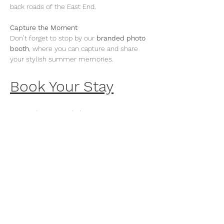
back roads of the East End.
Capture the Moment
Don’t forget to stop by our 
branded photo 
booth
, where you can capture and share 
your stylish summer memories.
Book Your Stay
Dine with Vespa x Sí Sí
On Select Sundays, Vespa will co-host a 
pair of sun-soaked brunches at Sí Sí, EHP’s 
signature waterfront restaurant. Guests can 
request Vespa pick-up rides for a stylish 
arrival, setting the tone for an afternoon of 
Mediterranean fare and live entertainment.
Book a Table