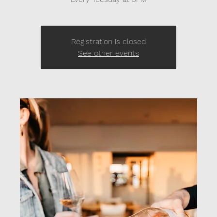
Registration is closed
See other events