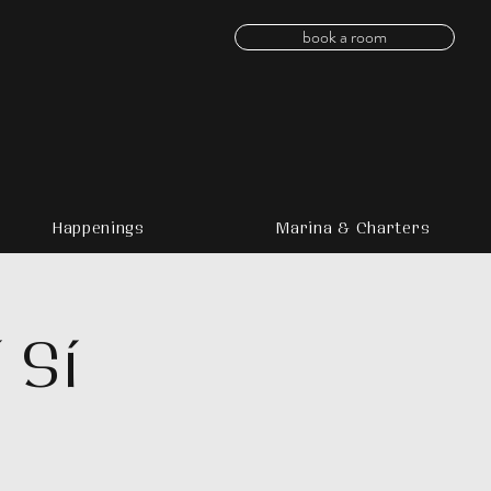
book a room
Happenings
Marina & Charters
 Sí