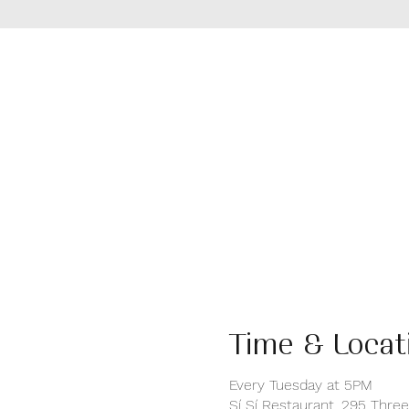
Time & Locat
Every Tuesday at 5PM
Sí Sí Restaurant, 295 Thre