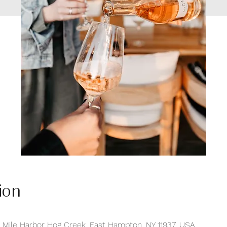
ion
e Mile Harbor Hog Creek, East Hampton, NY 11937, USA