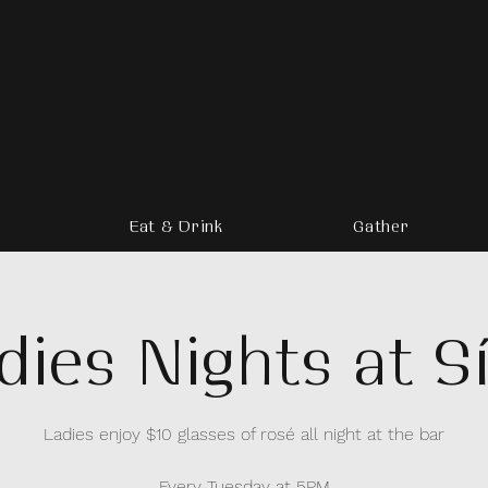
Eat & Drink
Gather
dies Nights at Sí
Ladies enjoy $10 glasses of rosé all night at the bar
Every Tuesday at 5PM