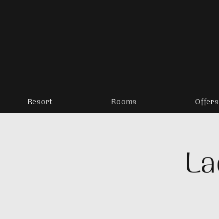
Resort
Rooms
Offers
La