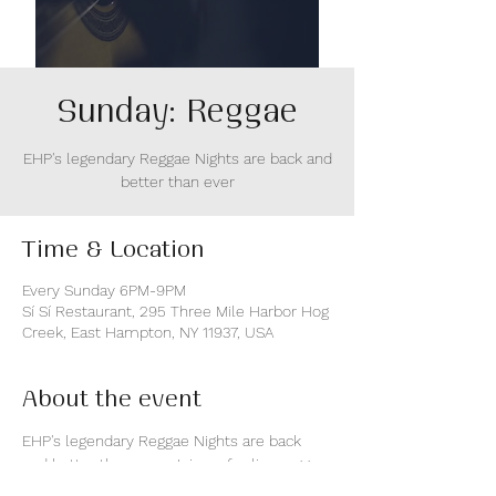
Sunday: Reggae
EHP's legendary Reggae Nights are back and
better than ever
Time & Location
Every Sunday 6PM-9PM
Sí Sí Restaurant, 295 Three Mile Harbor Hog
Creek, East Hampton, NY 11937, USA
About the event
EHP's legendary Reggae Nights are back 
and better than ever. Join us for live reggae 
music and epic sunsest views over Three 