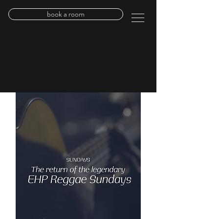
book a room