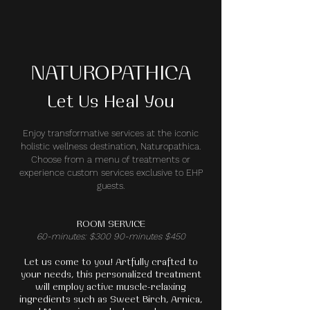
NATUROPATHICA
Let Us Heal You
Enjoy transformative services at the iconic
holistic wellness destination, Naturopathica.
Choose from a menu of treatments or
experience custom services exclusive to EHP
guests.
ROOM SERVICE
60-minutes: $300 90-minutes $450
Let us come to you! Artfully crafted to
your needs, this personalized treatment
will employ active muscle-relaxing
ingredients such as Sweet Birch, Arnica,