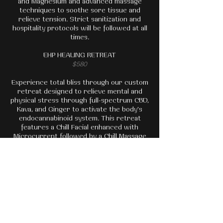
and Magnesium and advanced massage
techniques to soothe sore tissue and
relieve tension. Strict sanitization and
hospitality protocols will be followed at all
times.
EHP HEALING RETREAT
$580
Experience total bliss through our custom
retreat designed to relieve mental and
physical stress through full-spectrum CBD,
Kava, and Ginger to activate the body's
endocannabinoid system. This retreat
features a Chill Facial enhanced with
Microcurrent followed by a Chill Massage
with a Guided Meditation Enhancement to
allow yourself to relax as deeply as
possible. Finish your retreat with a custom
stress-relieving tea and time in our lounge
or courtyard.
BOOK TODAY