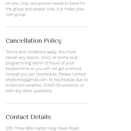
on site. Only one person needs to book for
the group and please note, it is make your
own group.
Cancellation Policy
Terms and conditions apply. You must
cancel any lesson, clinic, or tennis club
programming within 12 hours of your
booked time or you will not get a refund,
instead you can reschedule. Please contact
ehptennis@gmail.com to reschedule due to
inclement weather, COVID-19 concerns, or
with any other questions.
Contact Details
295 Three Mile Harbor Hog Creek Road,