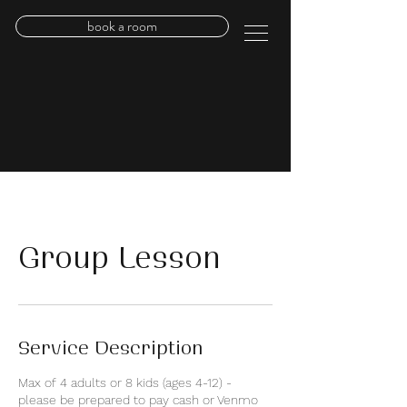
book a room
Group Lesson
Service Description
Max of 4 adults or 8 kids (ages 4-12) -
please be prepared to pay cash or Venmo